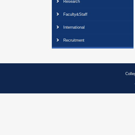
Research
Faculty&Staff
International
Recruitment
Colle