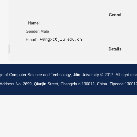
Genral
Name:
Gender:
Male
Email：
Details
ge of Computer Science and Technology, Jilin University © 2017 All right res
Address:No. 2699, Qianjin Street, Changchun 130012, China. Zipcode:13001