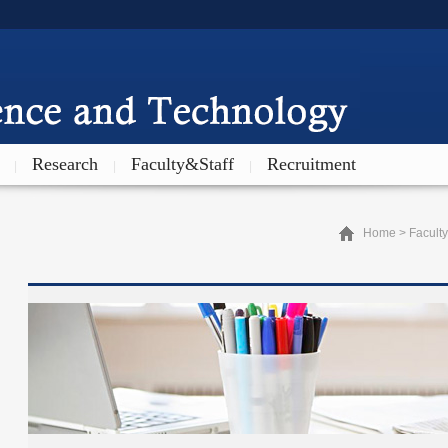
Research
Faculty&Staff
Recruitment
|
|
|
Home
>
Faculty