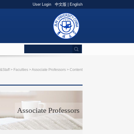
User Login
中文版
|
English
&Staff
>
Faculties
>
Associate Professors
> Content
Associate Professors