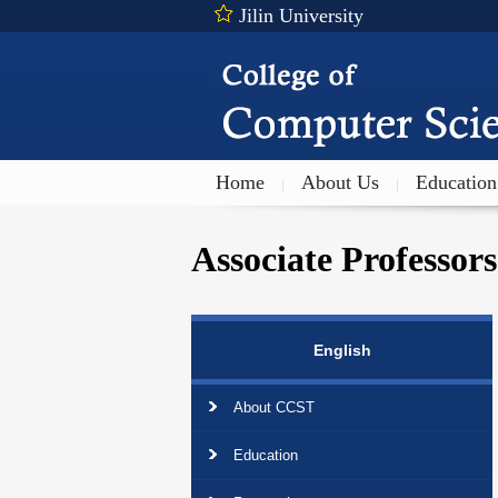
Jilin University
Home
About Us
Education
|
|
Associate Professors
English
About CCST
Education