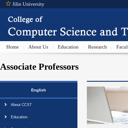
Jilin University
Home
About Us
Education
Research
Facul
|
|
|
|
Associate Professors
English
About CCST
Education