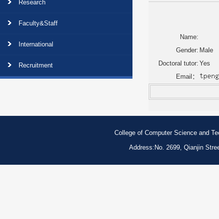
Research
Faculty&Staff
Name:
International
Gender:
Male
Doctoral tutor:
Yes
Recruitment
Email：
College of Computer Science and Tech
Address:No. 2699, Qianjin Str