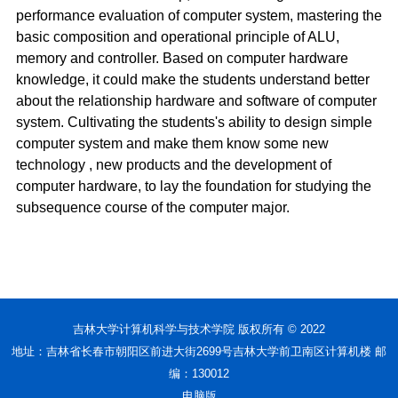
performance evaluation of computer system, mastering the
basic composition and operational principle of ALU,
memory and controller. Based on computer hardware
knowledge, it could make the students understand better
about the relationship hardware and software of computer
system. Cultivating the students's ability to design simple
computer system and make them know some new
technology , new products and the development of
computer hardware, to lay the foundation for studying the
subsequence course of the computer major.
吉林大学计算机科学与技术学院 版权所有 © 2022
地址：吉林省长春市朝阳区前进大街2699号吉林大学前卫南区计算机楼 邮
编：130012
电脑版