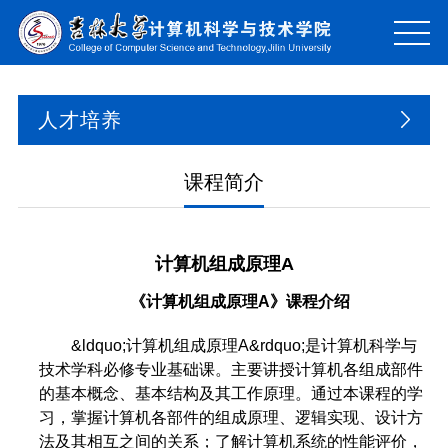
人才培养
课程简介
计算机组成原理A
《计算机
组成原理A
》课程介绍
&ldquo;计算机组成原理A&rdquo;是计算机科学与
技术学科必修专业基础课。主要讲授计算机各组成部件
的基本概念、基本结构及其工作原理。通过本课程的学
习，掌握计算机各部件的组成原理、逻辑实现、设计方
法及其相互之间的关系；了解计算机系统的性能评价，