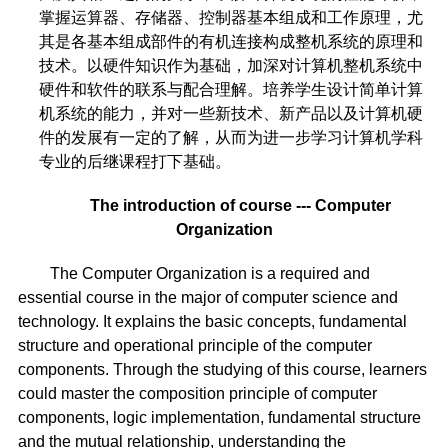
掌握运算器、存储器、控制器基本组成和工作原理，尤
其是各基本组成部件的有机连接构成整机系统的原理和
技术。以硬件知识作为基础，加深对计算机整机系统中
硬件和软件的联系与配合理解。培养学生设计简单计算
机系统的能力，并对一些新技术、新产品以及计算机硬
件的发展有一定的了解，从而为进一步学习计算机学科
专业的后继课程打下基础。
The introduction of course --- Computer
Organization
The Computer Organization is a required and
essential course in the major of computer science and
technology. It explains the basic concepts, fundamental
structure and operational principle of the computer
components. Through the studying of this course, learners
could master the composition principle of computer
components, logic implementation, fundamental structure
and the mutual relationship, understanding the