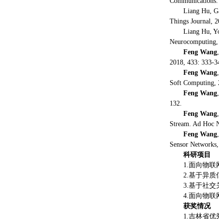
Communications. 
Liang Hu, G
Things Journal, 2
Liang Hu, Y
Neurocomputing, 
Feng Wang
2018, 433: 333-3
Feng Wang
Soft Computing, 
Feng Wang
132.
Feng Wang
Stream. Ad Hoc N
Feng Wang
Sensor Networks,
科研项目
1.面向物
2.基于异
3.基于社
4.面向物
获奖情况
1.吉林省