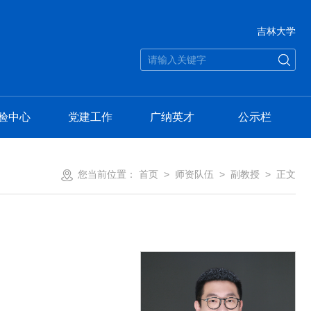
吉林大学
验中心
党建工作
广纳英才
公示栏
您当前位置：
首页
>
师资队伍
>
副教授
> 正文