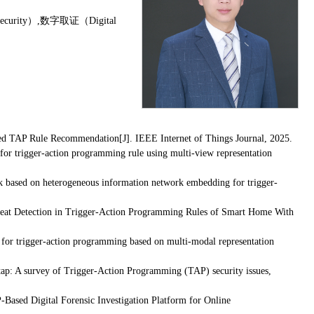
rity）,数字取证（Digital
P Rule Recommendation[J]. IEEE Internet of Things Journal, 2025.
for trigger-action programming rule using multi-view representation
 based on heterogeneous information network embedding for trigger-
eat Detection in Trigger-Action Programming Rules of Smart Home With
 for trigger-action programming based on multi-modal representation
 tap: A survey of Trigger-Action Programming (TAP) security issues,
-Based Digital Forensic Investigation Platform for Online