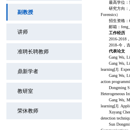
最高学位：
研究方向：人工
副教授
Forensics）
招生资格：
邮箱：feng_w
讲师
工作经历
2016-20
2018-今
准聘长聘教师
代表论文
Gang Wu, Li
Gang Wu, Li
learning[J]. Expe
鼎新学者
Gang Wu, Li
action programm
Dongming Su
教研室
Heterogeneous In
Gang Wu, M
learning[J]. Appl
荣休教师
Xuyang Chen
detection techniq
Sun Dongmi