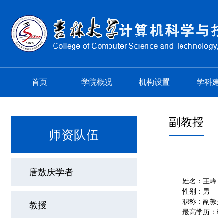
首页
学院概况
机构设置
学科
副教授
师资队伍
唐敖庆学者
姓名：王峰
性别：男
职称：副教
教授
最高学历：