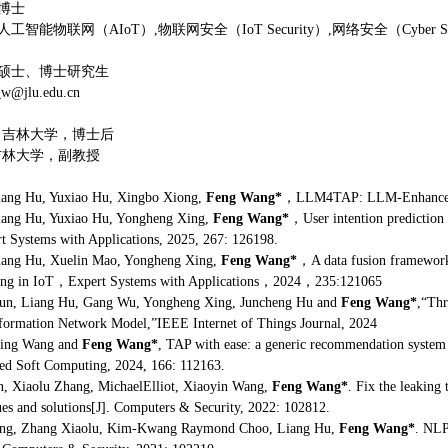
博士
智能物联网（AIoT）,物联网安全（IoT Security）,网络安全（Cyber Secu
硕士、博士研究生
@jlu.edu.cn
18，吉林大学，博士后
，吉林大学，副教授
ang Hu, Yuxiao Hu, Xingbo Xiong,
Feng Wang*
，LLM4TAP: LLM-Enhanced TA
ang Hu, Yuxiao Hu, Yongheng Xing,
Feng Wang*
，User intention prediction 
rt Systems with Applications, 2025, 267: 126198.
ang Hu, Xuelin Mao, Yongheng Xing,
Feng Wang*
，A data fusion framework
ing in IoT，Expert Systems with Applications，2024，235:121065
n, Liang Hu, Gang Wu, Yongheng Xing, Juncheng Hu and
Feng Wang*
,“Thr
formation Network Model,”IEEE Internet of Things Journal, 2024
ing Wang and
Feng Wang*
, TAP with ease: a generic recommendation system
ied Soft Computing, 2024, 166: 112163.
, Xiaolu Zhang, MichaelElliot, Xiaoyin Wang,
Feng Wang*
. Fix the leaking
ues and solutions[J]. Computers & Security, 2022: 102812.
ng, Zhang Xiaolu, Kim-Kwang Raymond Choo, Liang Hu,
Feng Wang*
. NLP