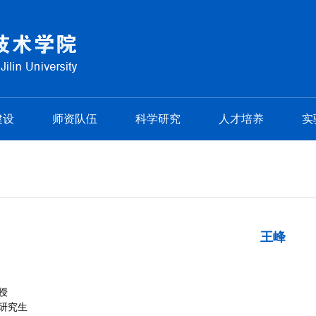
建设
师资队伍
科学研究
人才培养
实
王峰
授
研究生