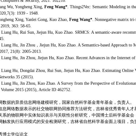
Computers & Security, 2021: 102210.
ang Wu, Yongheng Xing,
Feng Wang*
. Things2Vec: Semantic Modeling in the
020,7(3): 1939 - 1948.
ongheng Xing, Yanlei Gong, Kuo Zhao,
Feng Wang*
. Nonnegative matrix tri-f
2019, 363: 58-65.
, Liang Hu, Rui Sun, Jiejun Hu, Kuo Zhao. SRMCS: A semantic-aware recomme
45.
, Liang Hu, Jin Zhou，Jiejun Hu, Kuo Zhao. A Semantics-based Approach to Mul
2017, 21(8): 2005-2013.
, Liang Hu, Jin Zhou, Jiejun Hu, Kuo Zhao. Recent Advances in the Internet of
, Liang Hu, Dongdai Zhou, Rui Sun, Jiejun Hu, Kuo Zhao. Estimating Online V
etworks 35 (2015).
, Liang Hu, Jin Zhou, Kuo Zhao. A Survey from the Perspective of Evolutionary 
 Volume 2015 (2015), Article ID 462752.
联网数据的异质信息网络建模研究，国家自然科学基金青年基金，负责人。
质信息网络数据表示的社交物联网协同推荐方法研究，吉林省优秀青年人才
交关系的物联网中实体知识表示与关联性分析研究，中国博士后科学基金会
联网触发执行应用模式的安全检测研究，吉林省自然科学基金面上项目，负
优秀博士学位论文