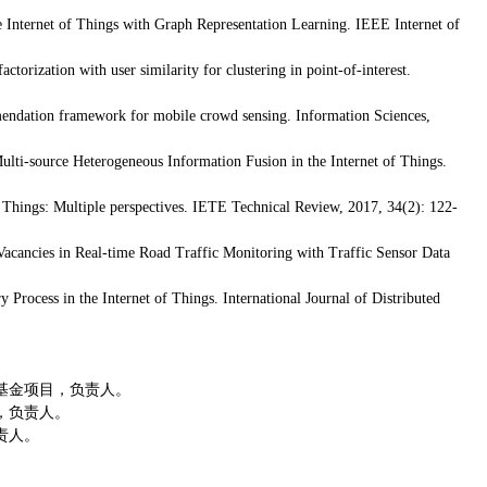
 Internet of Things with Graph Representation Learning. IEEE Internet of
actorization with user similarity for clustering in point-of-interest.
ndation framework for mobile crowd sensing. Information Sciences,
ti-source Heterogeneous Information Fusion in the Internet of Things.
 Things: Multiple perspectives. IETE Technical Review, 2017, 34(2): 122-
acancies in Real-time Road Traffic Monitoring with Traffic Sensor Data
Process in the Internet of Things. International Journal of Distributed
基金项目，负责人。
，负责人。
责人。