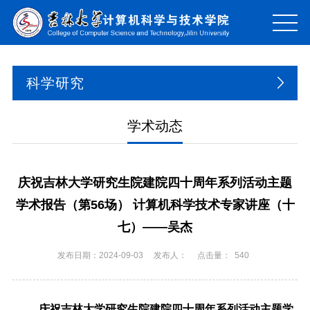
科学研究
学术动态
庆祝吉林大学研究生院建院四十周年系列活动主题
学术报告（第56场） 计算机科学技术专家讲座（十
七）——吴杰
发布日期：2024-09-03
发布人：
点击量：
540
庆祝吉林大学研究生院建院四十周年系列活动主题学