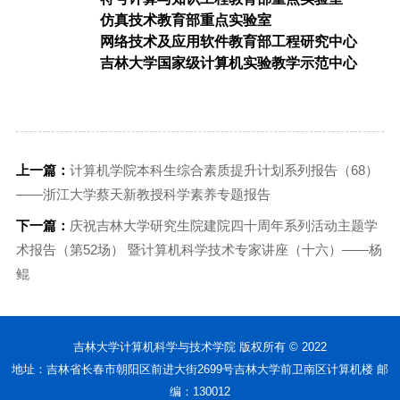
仿真技术教育部重点实验室
网络技术及应用软件教育部工程研究中心
吉林大学国家级计算机实验教学示范中心
上一篇：
计算机学院本科生综合素质提升计划系列报告（68）
——浙江大学蔡天新教授科学素养专题报告
下一篇：
庆祝吉林大学研究生院建院四十周年系列活动主题学
术报告（第52场） 暨计算机科学技术专家讲座（十六）——杨
鲲
吉林大学计算机科学与技术学院 版权所有 © 2022
地址：吉林省长春市朝阳区前进大街2699号吉林大学前卫南区计算机楼 邮
编：130012