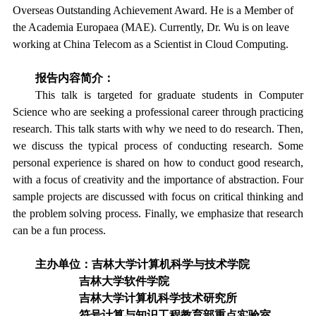
Overseas Outstanding Achievement Award. He is a Member of
the Academia Europaea (MAE). Currently, Dr. Wu is on leave
working at China Telecom as a Scientist in Cloud Computing.
报告内容简介：
This talk is targeted for graduate students in Computer
Science who are seeking a professional career through practicing
research. This talk starts with why we need to do research. Then,
we discuss the typical process of conducting research. Some
personal experience is shared on how to conduct good research,
with a focus of creativity and the importance of abstraction. Four
sample projects are discussed with focus on critical thinking and
the problem solving process. Finally, we emphasize that research
can be a fun process.
主办单位：吉林大学计算机科学与技术学院
吉林大学软件学院
吉林大学计算机科学技术研究所
符号计算与知识工程教育部重点实验室