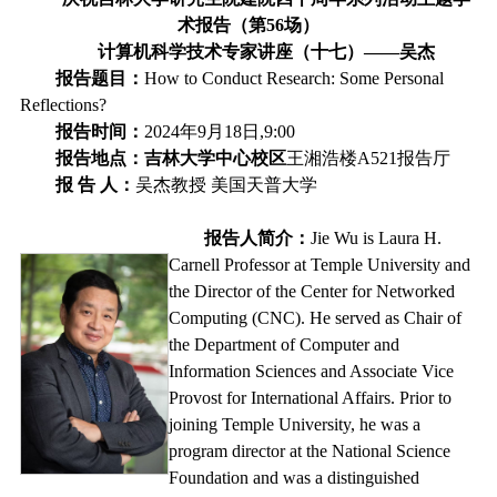
术报告（第
56
场）
计算机科学技术专家讲座（十七）
——
吴杰
报告题目：
How to Conduct Research: Some Personal
Reflections?
报告时间：
2024
年
9
月
18
日,
9:00
报告地点：吉林大学中心校区
王湘浩楼
A521
报告厅
报
告
人：
吴杰教授
美国天普大学
报告人简介：
Jie Wu is Laura H.
Carnell Professor at Temple University and
the Director of the Center for Networked
Computing (CNC). He served as Chair of
the Department of Computer and
Information Sciences and Associate Vice
Provost for International Affairs. Prior to
joining Temple University, he was a
program director at the National Science
Foundation and was a distinguished