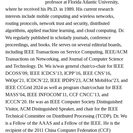
professor at Florida Atlantic University,
where he received his Ph.D. in 1989. His current research
interests include mobile computing and wireless networks,
routing protocols, network trust and security, distributed
algorithms, applied machine learning, and cloud computing. Dr.
Wu regularly published in scholarly journals, conference
proceedings, and books. He serves on several editorial boards,
including IEEE Transactions on Service Computing, IEEE/ACM
Transactions on Networking, and Journal of Computer Science
and Technology. Dr. Wu is/was general chair/co-chair for IEEE
DCOSS’09, IEEE ICDCS’13, ICPP’16, IEEE CNS’16,
WiOpt’21, ICDCN’22, IEEE IPDPS'23, ACM MobiHoc'23, and
IEEE CCGrid 2024 as well as program chair/cochair for IEEE
MASS’04, IEEE INFOCOM’11, CCF CNCC’13, and
ICCCN’20. He was an IEEE Computer Society Distinguished
Visitor, ACM Distinguished Speaker, and chair for the IEEE
Technical Committee on Distributed Processing (TCDP). Dr. Wu
is a Fellow of the AAAS and a Fellow of the IEEE. He is the
recipient of the 2011 China Computer Federation (CCF)