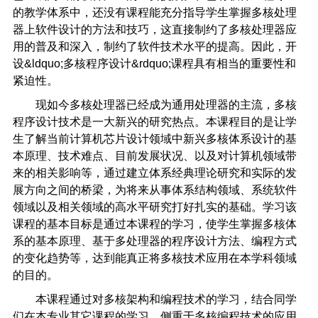
的教学体系中，还没有课程能充分指导学生掌握多核处理
器上软件设计的方法和技巧，这直接制约了多核处理器应
用的普及和深入，制约了软件技术水平的提高。因此，开
设&ldquo;多核程序设计&rdquo;课程具有相当的重要性和
紧迫性。
现如今多核处理器已经成为通用处理器的主流，多核
程序设计技术是一大新兴的研究热点。本课程目的是让学
生了解当前计算机芯片设计领域中新兴多核体系设计的基
本原理、技术难点、目前发展状况、以及对计算机领域带
来的相关影响等，通过建立体系经典理论研究和实际的发
展方向之间的桥梁，为将来从事体系结构领域、系统软件
领域以及相关领域的高水平研究打好扎实的基础。学习该
课程的基本目标是通过本课程的学习，使学生掌握多核体
系的基本原理、基于多处理器的程序设计方法、编程方式
的变化趋势等，达到能真正将多核技术应用在本学科领域
的目的。
本课程通过对多核架构和编程技术的学习，结合同学
们在本专业其它课程的学习，侧重于多核编程技术的应用