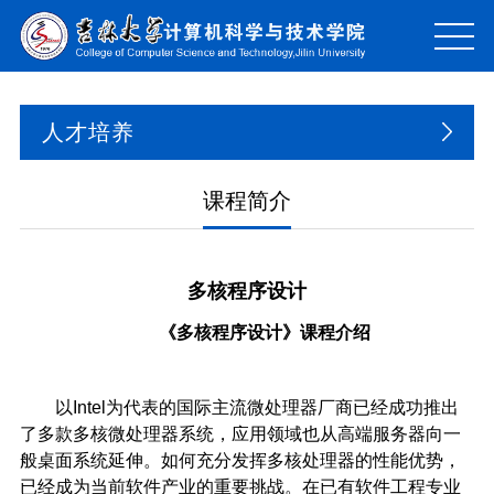
人才培养
课程简介
多核程序设计
《
多核程序设计
》课程介绍
以Intel为代表的国际主流微处理器厂商已经成功推出
了多款多核微处理器系统，应用领域也从高端服务器向一
般桌面系统延伸。如何充分发挥多核处理器的性能优势，
已经成为当前软件产业的重要挑战。在已有软件工程专业