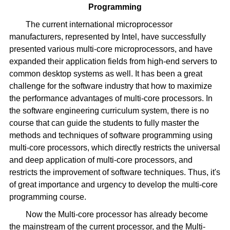
Programming
The current international microprocessor
manufacturers, represented by Intel, have successfully
presented various multi-core microprocessors, and have
expanded their application fields from high-end servers to
common desktop systems as well. It has been a great
challenge for the software industry that how to maximize
the performance advantages of multi-core processors. In
the software engineering curriculum system, there is no
course that can guide the students to fully master the
methods and techniques of software programming using
multi-core processors, which directly restricts the universal
and deep application of multi-core processors, and
restricts the improvement of software techniques. Thus, it's
of great importance and urgency to develop the multi-core
programming course.
Now the Multi-core processor has already become
the mainstream of the current processor, and the Multi-