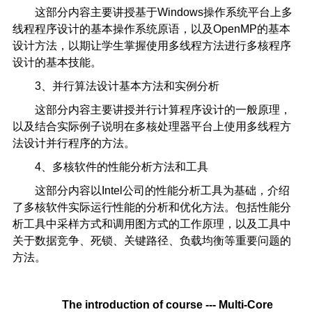
这部分内容主要讲授基于Windows操作系统平台上多
线程程序设计的基本操作系统原语，以及OpenMP的基本
设计方法，以期让学生掌握使用多线程方法进行多核程序
设计的基本技能。
3、并行算法设计基本方法和实例分析
这部分内容主要讲授并行计算程序设计的一般原理，
以及结合实际例子说明在多核处理器平台上使用多线程方
法设计并行程序的方法。
4、多核软件的性能分析方法和工具
这部分内容以Intel公司的性能分析工具为基础，介绍
了多核软件实际运行性能的分析和优化方法。包括性能分
析工具中采样方式和调用图方式的工作原理，以及工具中
关于数据竞争、死锁、关键路径、负载均衡等重要问题的
方法。
The introduction of course ---
Multi-Core