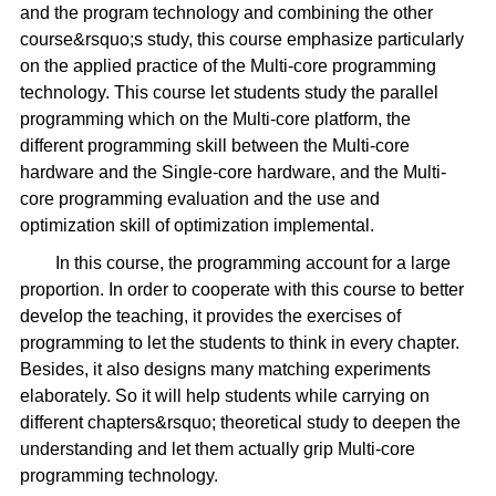
and the program technology and combining the other
course&rsquo;s study, this course emphasize particularly
on the applied practice of the Multi-core programming
technology. This course let students study the parallel
programming which on the Multi-core platform, the
different programming skill between the Multi-core
hardware and the Single-core hardware, and the Multi-
core programming evaluation and the use and
optimization skill of optimization implemental.
In this course, the programming account for a large
proportion. In order to cooperate with this course to better
develop the teaching, it provides the exercises of
programming to let the students to think in every chapter.
Besides, it also designs many matching experiments
elaborately. So it will help students while carrying on
different chapters&rsquo; theoretical study to deepen the
understanding and let them actually grip Multi-core
programming technology.