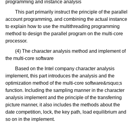
programming and instance analysis
This part primarily instruct the principle of the parallel
account programming, and combining the actual instance
to explain how to use the multithreading programming
method to design the parallel program on the multi-core
processor.
(4) The character analysis method and implement of
the multi-core software
Based on the Intel company character analysis
implement, this part introduces the analysis and the
optimization method of the multi-core software&rsquo;s
function. Including the sampling manner in the character
analysis implement and the principle of the transferring
picture manner, it also includes the methods about the
date competition, lock, the key path, load equilibrium and
so on in the implement.