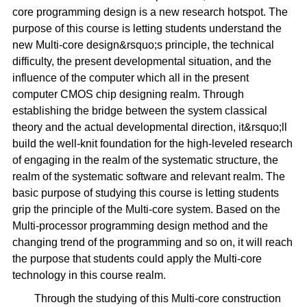
core programming design is a new research hotspot. The
purpose of this course is letting students understand the
new Multi-core design&rsquo;s principle, the technical
difficulty, the present developmental situation, and the
influence of the computer which all in the present
computer CMOS chip designing realm. Through
establishing the bridge between the system classical
theory and the actual developmental direction, it&rsquo;ll
build the well-knit foundation for the high-leveled research
of engaging in the realm of the systematic structure, the
realm of the systematic software and relevant realm. The
basic purpose of studying this course is letting students
grip the principle of the Multi-core system. Based on the
Multi-processor programming design method and the
changing trend of the programming and so on, it will reach
the purpose that students could apply the Multi-core
technology in this course realm.
Through the studying of this Multi-core construction