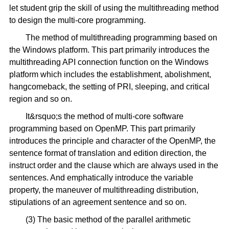
let student grip the skill of using the multithreading method
to design the multi-core programming.
The method of multithreading programming based on
the Windows platform. This part primarily introduces the
multithreading API connection function on the Windows
platform which includes the establishment, abolishment,
hangcomeback, the setting of PRI, sleeping, and critical
region and so on.
It&rsquo;s the method of multi-core software
programming based on OpenMP. This part primarily
introduces the principle and character of the OpenMP, the
sentence format of translation and edition direction, the
instruct order and the clause which are always used in the
sentences. And emphatically introduce the variable
property, the maneuver of multithreading distribution,
stipulations of an agreement sentence and so on.
(3) The basic method of the parallel arithmetic