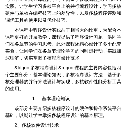
实践。让学生学习多核平台上的并行编程设计，学习多核
硬件与单核在编程技巧上的差异性，以及多核程序评测和
调优工具的使用以及优化技巧。
本课程中程序设计实践占了相当大的比重，为配合本
课程更好的开展教学，课程提供了程序设计习题，供同学
们在各章节的学习思考。此外课程还精心设计了多个配套
实验，让同学们在各章节理论学习的同时进行动手实践加
深理解，切实掌握多核程序设计技术。
&ldquo;多核程序设计&rdquo;课程的主要内容包括四
个主要部分：基本理论知识，多核程序设计方法，基于多
核处理器的并行算法设计与实现，多核软件性能分析工具
的使用。
1、 基本理论知识
该部分主要介绍多核程序设计的硬件和操作系统平台
基础，以期让学生掌握多核程序设计的基本原理。
2、多核软件设计技术