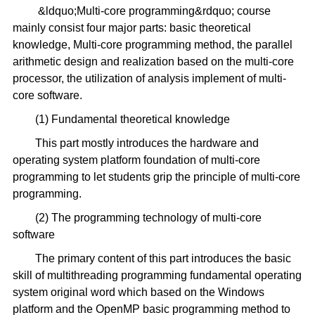
&ldquo;Multi-core programming&rdquo; course
mainly consist four major parts: basic theoretical
knowledge, Multi-core programming method, the parallel
arithmetic design and realization based on the multi-core
processor, the utilization of analysis implement of multi-
core software.
(1) Fundamental theoretical knowledge
This part mostly introduces the hardware and
operating system platform foundation of multi-core
programming to let students grip the principle of multi-core
programming.
(2) The programming technology of multi-core
software
The primary content of this part introduces the basic
skill of multithreading programming fundamental operating
system original word which based on the Windows
platform and the OpenMP basic programming method to