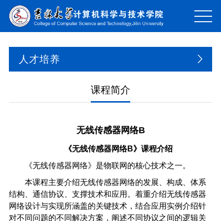
人才培养
课程简介
无线传感器网络B
《无线传感器网络B》课程介绍
《无线传感器网络》是物联网的核心技术之一。
本课程主要介绍无线传感器网络的发展、构成、体系
结构、通信协议、支撑技术和应用。着重介绍无线传感器
网络设计与实现所涵盖的关键技术，结合应用实例介绍针
对不同问题的不同解决方案，阐述不同协议之间的逻辑关