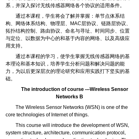
系，并深入探讨无线传感器网络各个协议的适用条件。
通过本课程，学生将会了解并掌握：单节点体系结
构、网络体系结构、物理层、MAC层协议、链路层协议、
拓扑结构控制、路由协议、命名与寻址、时间同步、位置
与定位、以数据为中心的和基于内容的网络、以及高级应
用支持。
通过本课程的学习，使学生掌握无线传感器网络的基
本理论和基本知识，培养学生分析问题和解决问题的能
力，为以后更深层次的理论研究和应用实践打下坚实的基
础。
The introduction of course ---Wireless Sensor
Networks B
The Wireless Sensor Networks (WSN) is one of the
core technologies of Internet of things.
This course will introduce the development of WSN,
system structure, architecture, communication protocol,