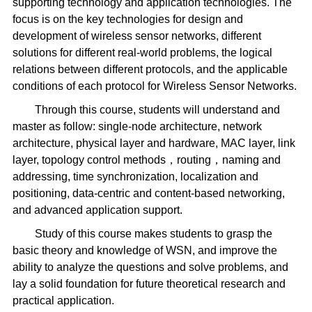
supporting technology and application technologies. The
focus is on the key technologies for design and
development of wireless sensor networks, different
solutions for different real-world problems, the logical
relations between different protocols, and the applicable
conditions of each protocol for Wireless Sensor Networks.
Through this course, students will understand and
master as follow: single-node architecture, network
architecture, physical layer and hardware, MAC layer, link
layer, topology control methods，routing，naming and
addressing, time synchronization, localization and
positioning, data-centric and content-based networking,
and advanced application support.
Study of this course makes students to grasp the
basic theory and knowledge of WSN, and improve the
ability to analyze the questions and solve problems, and
lay a solid foundation for future theoretical research and
practical application.