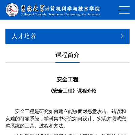
人才培养
课程简介
安全工程
《安全工程》课程介绍
安全工程是研究如何建立能够面对恶意攻击、错误和
灾难的可靠系统，学科集中研究如何设计、实现并测试完
整系统的工具、过程和方法。