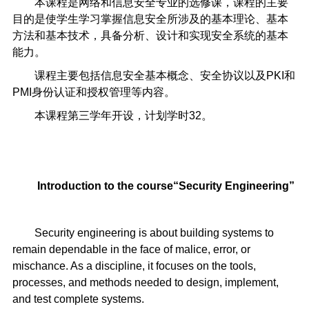
本课程是网络和信息安全专业的选修课，课程的主要
目的是使学生学习掌握信息安全所涉及的基本理论、基本
方法和基本技术，具备分析、设计和实现安全系统的基本
能力。
课程主要包括信息安全基本概念、安全协议以及PKI和
PMI身份认证和授权管理等内容。
本课程第三学年开设，计划学时32。
Introduction to the course
“
Security Engineering
”
Security engineering is about building systems to
remain dependable in the face of malice, error, or
mischance. As a discipline, it focuses on the tools,
processes, and methods needed to design, implement,
and test complete systems.