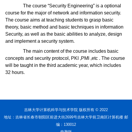
The course “Security Engineering” is a optional
course for the major of network and information security.
The course aims at teaching students to grasp basic
theory, basic method and basic techniques in information
Security, as well as the basic abilities to analyze, design
and implement a security system.
The main content of the course includes basic
concepts and security protocol, PKI ,PMI ,etc . The course
will be taught in the third academic year, which includes
32 hours.
吉林大学计算机科学与技术学院 版权所有 © 2022
地址：吉林省长春市朝阳区前进大街2699号吉林大学前卫南区计算机楼 邮
编：130012
电脑版