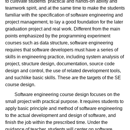
to cultivate students' practical and hands-on ability and
teamwork spirit, and at the same time to make the students
familiar with the specification of software engineering and
project management, to lay a good foundation for the later
graduation project and real work. Different from the main
points emphasized by the programming experiment
courses such as data structure, software engineering
requires that software developers must have a series of
skills in engineering practice, including system analysis of
project, structure design, documentation, source code
design and control, the use of related development tools,
and suchlike basic skills. These are the targets of the SE
course design.
Software engineering course design focuses on the
small project with practical purpose. It requires students to
apply basic principle and method of software engineering
to the actual development and design of software, and
finish the job within the prescribed time. Under the
guidance of teacher, students will center on software