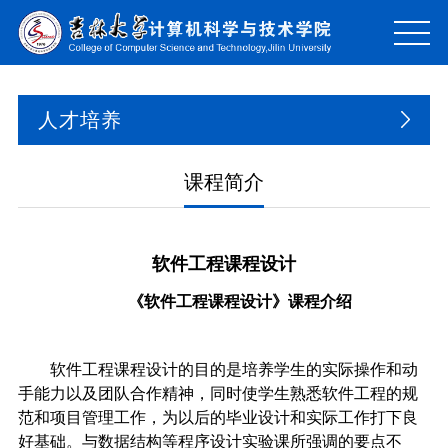
人才培养
课程简介
软件工程课程设计
《软件工程课程设计》课程介绍
软件工程课程设计的目的是培养学生的实际操作和动
手能力以及团队合作精神，同时使学生熟悉软件工程的规
范和项目管理工作，为以后的毕业设计和实际工作打下良
好基础。与数据结构等程序设计实验课所强调的要点不