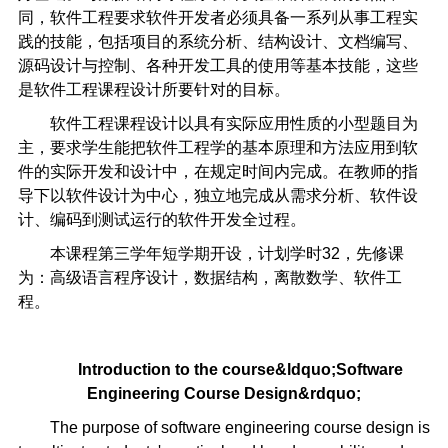
同，软件工程要求软件开发者必须具备一系列从事工程实
践的技能，包括项目的系统分析、结构设计、文档编写、
源码设计与控制、各种开发工具的使用等基本技能，这些
是软件工程课程设计所要针对的目标。
软件工程课程设计以具有实际应用性质的小型题目为
主，要求学生能把软件工程学的基本原理和方法应用到软
件的实际开发和设计中，在规定时间内完成。在教师的指
导下以软件设计为中心，独立地完成从需求分析、软件设
计、编码到测试运行的软件开发全过程。
本课程第三学年短学期开设，计划学时32，先修课
为：高级语言程序设计，数据结构，离散数学、软件工
程。
Introduction to the course
&ldquo;
Software
Engineering Course Design
&rdquo;
The purpose of software engineering course design is