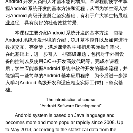
Android 开发人员的人才需求急剧增加。本课程能使学生掌
握Android 系统开发的基本方法和流程，从而为学生深入学
习Android 高级开发奠定坚实基础，有利于广大学生拓展就
业途径，具有良好的社会效益前景。
本课程主要介绍Android 系统开发的基本方法，包括
Android 系统开发环境的介绍，GUI 基本控件以及如何进行
数据交互、存储等，满足课堂教学和初步实际操作需求。
在此基础上，进一步引入一些高级课题，包括对于外围设
备的控制以及使用C/C++开发高效代码等。完成本课程
后，学生应能掌握Android 系统中软件开发的基本流程，并
能编写一些简单的Android 基本应用程序，为今后进一步深
入学习Android 高级开发和适应相应实际工作打下坚实基
础。
The introduction of course
“Android Software Development”
Android system is based on Java language and
becomes more and more popular rapidly since 2008. Up
to May 2013, according to the statistical data from the