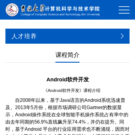
人才培养
课程简介
Android软件开发
《Android软件开发》课程介绍
自2008年以来，基于Java语言的Android系统迅速普
及。2013年5月份，根据市场调研公司Gartner的数据显
示，Android操作系统在全球智能手机操作系统占有率中的
由去年同期的56.9%直线飙升至74.4%，并仍在提升。同
时，基于Android 平台的行业应用需求也不断涌现，因而对