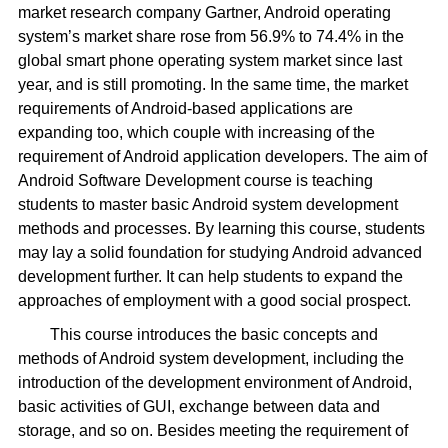
market research company Gartner, Android operating
system’s market share rose from 56.9% to 74.4% in the
global smart phone operating system market since last
year, and is still promoting. In the same time, the market
requirements of Android-based applications are
expanding too, which couple with increasing of the
requirement of Android application developers. The aim of
Android Software Development course is teaching
students to master basic Android system development
methods and processes. By learning this course, students
may lay a solid foundation for studying Android advanced
development further. It can help students to expand the
approaches of employment with a good social prospect.
This course introduces the basic concepts and
methods of Android system development, including the
introduction of the development environment of Android,
basic activities of GUI, exchange between data and
storage, and so on. Besides meeting the requirement of