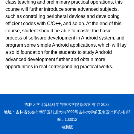
class teaching and preliminary practical operations, this
course will further introduce some advanced subjects,
such as controlling peripheral devices and developing
efficient codes with C/C++, and so on. At the end of this
course, student should be able to master the basic
process of software development in Android system, and
program some simple Android applications, which will lay
a solid foundation for the students to study Android
advanced development further and obtain more
opportunities in real corresponding practical works.
吉林大学计算机科学与技术学院 版权所有 © 2022
地址：吉林省长春市朝阳区前进大街2699号吉林大学前卫南区计算机楼 邮
编：130012
电脑版